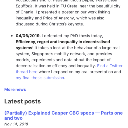
Equilibria
. It was held in TU Creta, near the beautiful city
of Chania. I presented a poster on our work linking
inequality and Price of Anarchy, which was also
discussed during Christos’s keynote.
04/06/2019:
I defended my PhD thesis today,
Efficiency, regret and inequality in decentralised
systems
! It takes a look at the behaviour of a large real
system, Singapore’s mobility network, and provides
models, experiments and data about the impact of
decentralisation on effiency and inequality.
Find a Twitter
thread here
where I expand on my oral presentation and
my final thesis submission
.
More news
Latest posts
(Partially) Explained Casper CBC specs — Parts one
and two
Nov 14, 2018