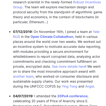
research scientist in the newly-formed
Robust Incentives
Group
. The team will explore mechanism design and
protocol security from the standpoint of algorithmic game
theory and economics, in the context of blockchains (in
particular, Ethereum…)
07/12/2019:
On November 16th, I joined a team at
Yale-
NUS
in the
Open Climate Collabathon
, held in various
places around the world over two weeks. We worked out
an incentive system to motivate accurate data reporting,
with modules providing a secure environment for
whistleblowers to report corrupted data, analysing actor
commitments and checking commitment fulfillment on
private, encrypted data.
See more details here
! We went
on to share the most innovative approach award with
another team
, who worked on consumer disclosure and
sustainable supply chains. Our work was presented
during the UNFCCC COP25 by
Ying Tong
and
Angel
.
04/07/2019:
I attended the
20PoA conference
,
celebrating 20 years of Price of Anarchy since E.
Koutsoupias and C. Papadimitriou’s paper,
Worst-Case