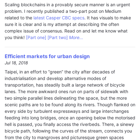
Scaling blockchains in a provably secure manner is an urgent
problem. I recently published a two-part post on Medium
related to the
latest Casper CBC specs
. It has visuals to make
sure it is clear and is my attempt at describing the often
complex issue of consensus. Read on and let me know what
you think!
[Part one]
[Part two]
More...
Efficient markets for urban design
Jul 18, 2018
Taipei, in an effort to “green” the city after decades of
industrialisation and develop alternative modes of
transportation, has steadily built a large network of bicycle
lanes. The more awkward ones run on parts of sidewalk with
two simple parallel lines delineating the space, but the more
scenic paths are to be found along its rivers. Though flanked on
every side by turbulent expressways and large interchanges
feeding into long bridges, once an opening below the motorised
hell is passed, you finally access the riverbeds. There, a sinewy
bicycle path, following the curves of the stream, connects you
from the city to mangroves and picturesque green spaces