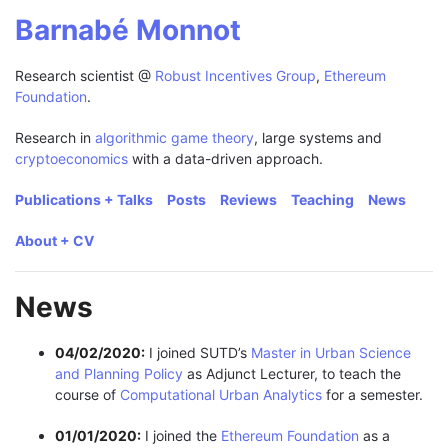
Barnabé Monnot
Research scientist @
Robust Incentives Group
,
Ethereum
Foundation
.
Research in
algorithmic game theory
, large systems and
cryptoeconomics
with a data-driven approach.
Publications + Talks
Posts
Reviews
Teaching
News
About + CV
News
04/02/2020:
I joined SUTD’s
Master in Urban Science
and Planning Policy
as Adjunct Lecturer, to teach the
course of
Computational Urban Analytics
for a semester.
01/01/2020:
I joined the
Ethereum Foundation
as a