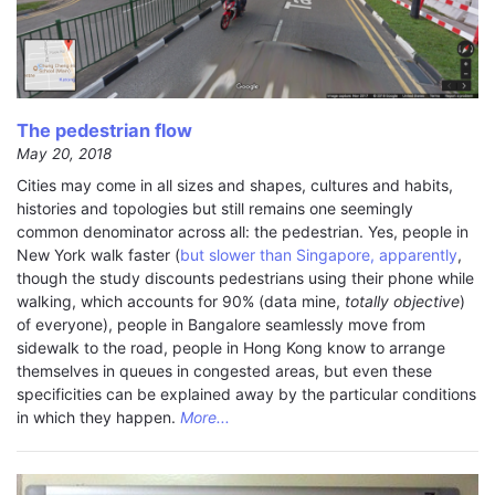
The pedestrian flow
May 20, 2018
Cities may come in all sizes and shapes, cultures and habits,
histories and topologies but still remains one seemingly
common denominator across all: the pedestrian. Yes, people in
New York walk faster (
but slower than Singapore, apparently
,
though the study discounts pedestrians using their phone while
walking, which accounts for 90% (data mine,
totally objective
)
of everyone), people in Bangalore seamlessly move from
sidewalk to the road, people in Hong Kong know to arrange
themselves in queues in congested areas, but even these
specificities can be explained away by the particular conditions
in which they happen.
More...