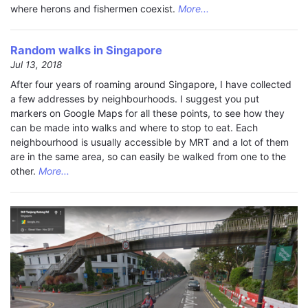
where herons and fishermen coexist.
More...
Random walks in Singapore
Jul 13, 2018
After four years of roaming around Singapore, I have collected
a few addresses by neighbourhoods. I suggest you put
markers on Google Maps for all these points, to see how they
can be made into walks and where to stop to eat. Each
neighbourhood is usually accessible by MRT and a lot of them
are in the same area, so can easily be walked from one to the
other.
More...